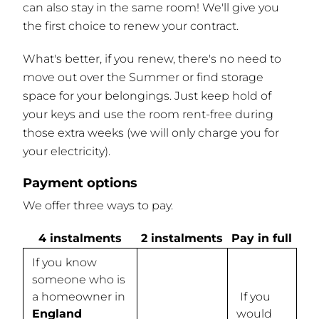
can also stay in the same room! We'll give you
the first choice to renew your contract.
What's better, if you renew, there's no need to
move out over the Summer or find storage
space for your belongings. Just keep hold of
your keys and use the room rent-free during
those extra weeks (we will only charge you for
your electricity).
Payment options
We offer three ways to pay.
4 instalments
2 instalments
Pay in full
If you know
someone who is
a homeowner in
If you
England
would