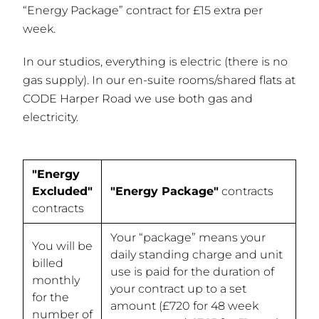
“Energy Package” contract for £15 extra per
week.
In our studios, everything is electric (there is no
gas supply). In our en-suite rooms/shared flats at
CODE Harper Road we use both gas and
electricity.
"Energy
Excluded"
"Energy Package"
contracts
contracts
Your “package” means your
You will be
daily standing charge and unit
billed
use is paid for the duration of
monthly
your contract up to a set
for the
amount (£720 for 48 week
number of