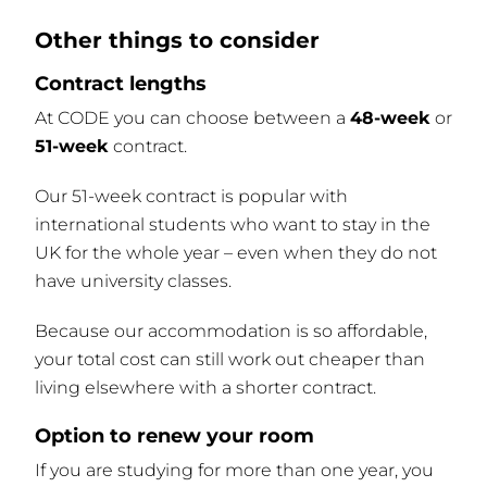
Other things to consider
Contract lengths
At CODE you can choose between a
48-week
or
51-week
contract.
Our 51-week contract is popular with
international students who want to stay in the
UK for the whole year – even when they do not
have university classes.
Because our accommodation is so affordable,
your total cost can still work out cheaper than
living elsewhere with a shorter contract.
Option to renew your room
If you are studying for more than one year, you