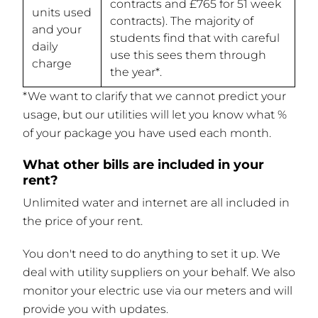
contracts and £765 for 51 week
units used
contracts). The majority of
and your
students find that with careful
daily
use this sees them through
charge
the year*.
*We want to clarify that we cannot predict your
usage, but our utilities will let you know what %
of your package you have used each month.
What other bills are included in your
rent?
Unlimited water and internet are all included in
the price of your rent.
You don't need to do anything to set it up. We
deal with utility suppliers on your behalf. We also
monitor your electric use via our meters and will
provide you with updates.