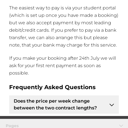
The easiest way to pay is via your student portal
(which is set up once you have made a booking)
but we also accept payment by most leading
debit/credit cards. If you prefer to pay via a bank
transfer, we can also arrange this but please
note, that your bank may charge for this service.
If you make your booking after 24th July we will
ask for your first rent payment as soon as
possible.
Frequently Asked Questions
Does the price per week change
between the two contract lengths?
No, the
price per week remains the same
if
Pages