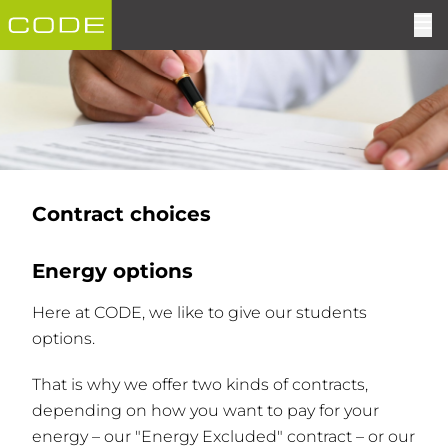
Contract choices
Energy options
Here at CODE, we like to give our students
options.
That is why we offer two kinds of contracts,
depending on how you want to pay for your
energy – our "Energy Excluded" contract – or our