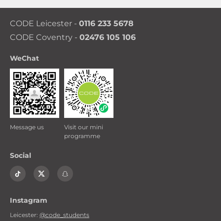
you book a 48 week contract or a 51 week
contract. So you are getting the best price
CODE Leicester -
0116 233 5678
whichever option you go for.
CODE Coventry -
02476 105 106
WeChat
Message us
Visit our mini
programme
Social
Instagram
Leicester:
@code_students