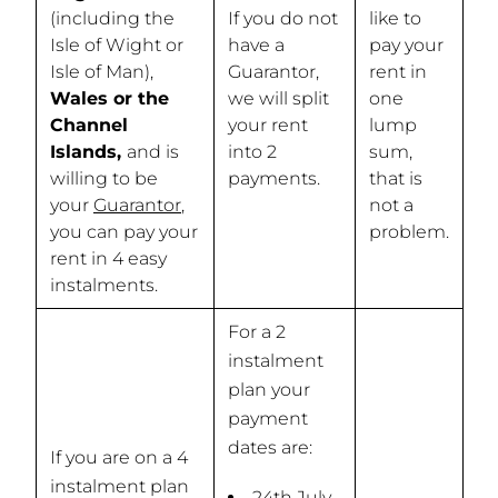
(including the
If you do not
like to
Isle of Wight or
have a
pay your
Isle of Man),
Guarantor,
rent in
Wales or the
we will split
one
Channel
your rent
lump
Islands,
and is
into 2
sum,
willing to be
payments.
that is
your
Guarantor
,
not a
you can pay your
problem.
rent in 4 easy
instalments.
For a 2
instalment
plan your
payment
dates are:
If you are on a 4
instalment plan
24th July