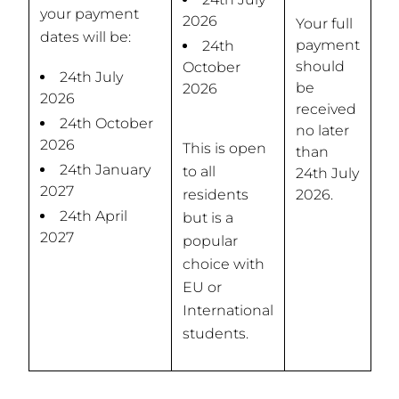
your payment
2026
Your full
dates will be:
payment
24th
should
October
24th July
be
2026
2026
received
24th October
no later
2026
This is open
than
24th January
to all
24th July
2027
residents
2026.
24th April
but is a
2027
popular
choice with
EU or
International
students.