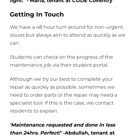
light." -
Maria, tenant at CODE Coventry
Getting In Touch
We have a 48 hour turn around for non-urgent
issues but always aim to attend as quickly as we
can.
Students can check on the progress of the
maintenance job via their student portal.
Although we try our best to complete your
repair as quickly as possible, sometimes we
need to order parts or the repair may need a
specialist tool. If this is the case, we contact
residents to explain.
'Maintenance requested and done in less
than 24hrs. Perfect!'
-Abdullah, tenant at