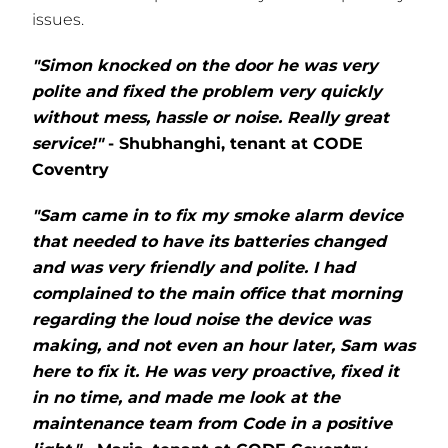
issues.
"Simon knocked on the door he was very
polite and fixed the problem very quickly
without mess, hassle or noise. Really great
service!"
- Shubhanghi, tenant at CODE
Coventry
"Sam came in to fix my smoke alarm device
that needed to have its batteries changed
and was very friendly and polite. I had
complained to the main office that morning
regarding the loud noise the device was
making, and not even an hour later, Sam was
here to fix it. He was very proactive, fixed it
in no time, and made me look at the
maintenance team from Code in a positive