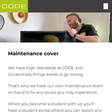
Maintenance cover
We have high standards at CODE, but
occasionally things break or go wrong.
That’s why we have our own maintenance team
on hand to fix any issues you may experience.
When you become a student with us, you'll
have a student portal where you can report any