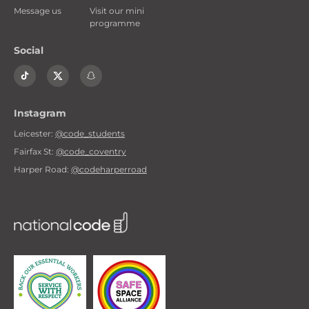
Message us
Visit our mini
programme
Social
Instagram
Leicester:
@code_students
Fairfax St:
@code_coventry
Harper Road:
@codeharperroad