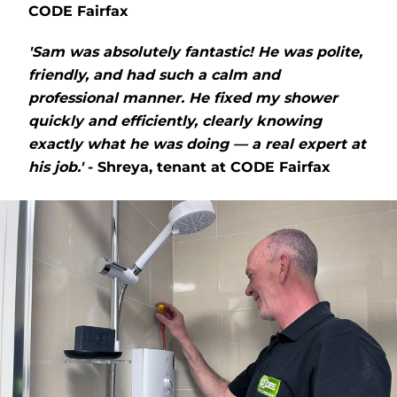
CODE Fairfax
'Sam was absolutely fantastic! He was polite,
friendly, and had such a calm and
professional manner. He fixed my shower
quickly and efficiently, clearly knowing
exactly what he was doing — a real expert at
his job.'
- Shreya, tenant at CODE Fairfax