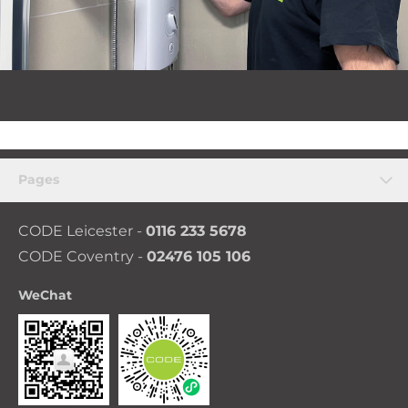
Pages
CODE Leicester -
0116 233 5678
CODE Coventry -
02476 105 106
WeChat