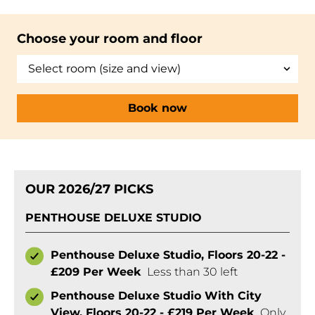
Choose your room and floor
Book now
OUR 2026/27 PICKS
PENTHOUSE DELUXE STUDIO
Penthouse Deluxe Studio, Floors 20-22 -
£209 Per Week
Less than 30 left
Penthouse Deluxe Studio With City
View, Floors 20-22 - £219 Per Week
Only