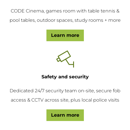
CODE Cinema, games room with table tennis &
pool tables, outdoor spaces, study rooms + more
Learn more
Safety and security
Dedicated 24/7 security team on-site, secure fob
access & CCTV across site, plus local police visits
Learn more