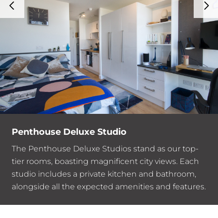
Penthouse Deluxe Studio
The Penthouse Deluxe Studios stand as our top-
tier rooms, boasting magnificent city views. Each
studio includes a private kitchen and bathroom,
alongside all the expected amenities and features.