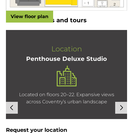
View floor plan
Room locations and tours
Location
Penthouse Deluxe Studio
Located on floors 20–22. Expansive views
across Coventry’s urban landscape
Request your location