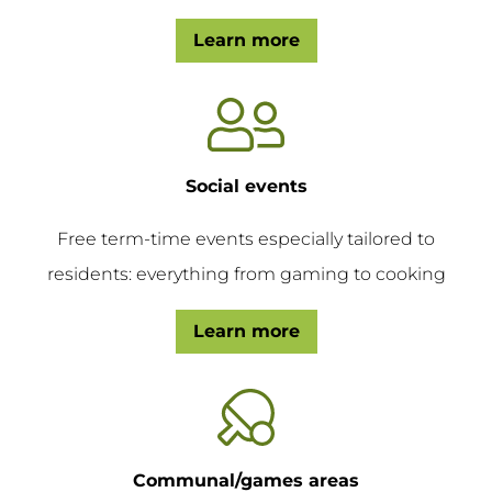
Learn more
Social events
Free term-time events especially tailored to
residents: everything from gaming to cooking
Learn more
Communal/games areas