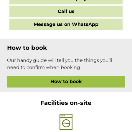
Call us
Message us on WhatsApp
How to book
Our handy guide will tell you the things you’ll
need to confirm when booking
How to book
Facilities on-site