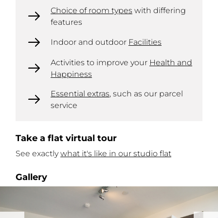
Choice of room types
with differing
features
Indoor and outdoor
Facilities
Activities to improve your
Health and
Happiness
Essential extras
, such as our parcel
service
Take a flat virtual tour
See exactly
what it's like in our studio flat
Gallery