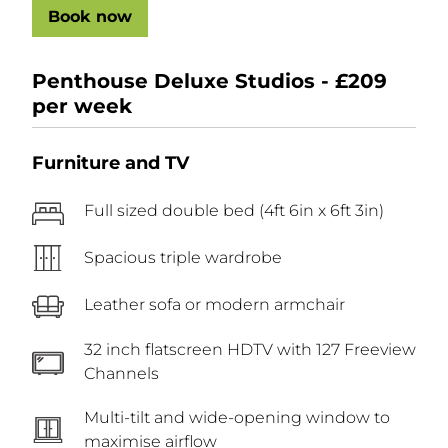
Book now
Penthouse Deluxe Studios - £209
per week
Furniture and TV
Full sized double bed (4ft 6in x 6ft 3in)
Spacious triple wardrobe
Leather sofa or modern armchair
32 inch flatscreen HDTV with 127 Freeview
Channels
Multi-tilt and wide-opening window to
maximise airflow