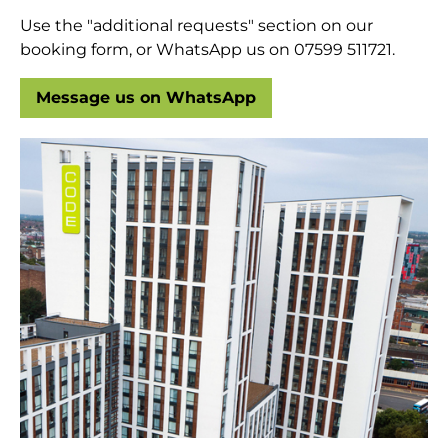
Use the "additional requests" section on our
booking form, or WhatsApp us on 07599 511721.
Message us on WhatsApp