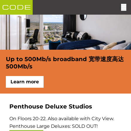
Up to 500Mb/s broadband 宽带速度高达
500Mb/s
Learn more
Penthouse Deluxe Studios
On Floors 20-22. Also available with City View.
Penthouse Large Deluxes: SOLD OUT!