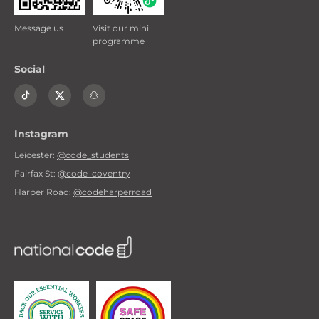
Message us
Visit our mini
programme
Social
Instagram
Leicester:
@code_students
Fairfax St:
@code_coventry
Harper Road:
@codeharperroad