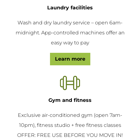
Laundry facilities
Wash and dry laundry service – open 6am-
midnight. App-controlled machines offer an
easy way to pay
Learn more
Gym and fitness
Exclusive air-conditioned gym (open 7am-
10pm), fitness studio + free fitness classes
OFFER: FREE USE BEFORE YOU MOVE IN!