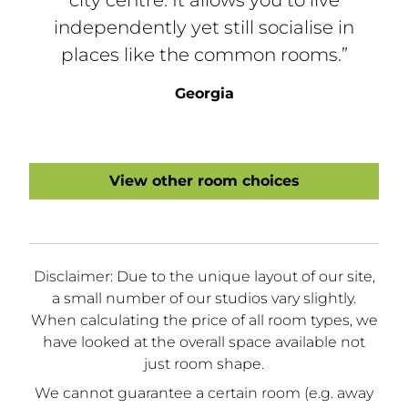
independently yet still socialise in
places like the common rooms.”
Georgia
View other room choices
Disclaimer: Due to the unique layout of our site,
a small number of our studios vary slightly.
When calculating the price of all room types, we
have looked at the overall space available not
just room shape.
We cannot guarantee a certain room (e.g. away