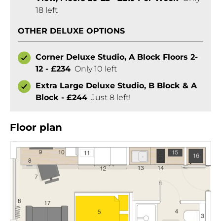
18 left
OTHER DELUXE OPTIONS
Corner Deluxe Studio, A Block Floors 2-
12 - £234
Only 10 left
Extra Large Deluxe Studio, B Block & A
Block - £244
Just 8 left!
Floor plan