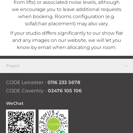
from lifts) or associated noise levels, although
we encourage you to leave additional requests
when booking. Rooms configuration (e.g.
sofa/chair placement) may also vary.
If your studio differs significantly to our show flat
and any images on our website, we will let you
know by email when allocating your room.
Pages
CODE Leicester -
0116 233 5678
CODE Coventry -
02476 105 106
WeChat