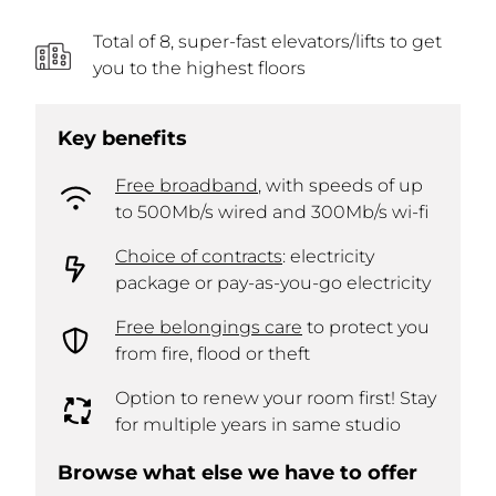
Total of 8, super-fast elevators/lifts to get
you to the highest floors
Key benefits
Free broadband
, with speeds of up
to 500Mb/s wired and 300Mb/s wi-fi
Choice of contracts
: electricity
package or pay-as-you-go electricity
Free belongings care
to protect you
from fire, flood or theft
Option to renew your room first! Stay
for multiple years in same studio
Browse what else we have to offer