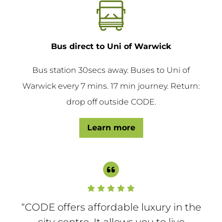
Bus direct to Uni of Warwick
Bus station 30secs away. Buses to Uni of
Warwick every 7 mins. 17 min journey. Return:
drop off outside CODE.
Learn more
“CODE offers affordable luxury in the
city centre. It allows you to live