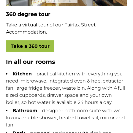
360 degree tour
Take a virtual tour of our Fairfax Street
Accommodation.
Take a 360 tour
In all our rooms
Kitchen
– practical kitchen with everything you
need: microwave, integrated oven & hob, extractor
fan, large fridge freezer, waste bin. Along with 4 full
sized cupboards, drawer space and your own
boiler, so hot water is available 24 hours a day.
Bathroom
– designer bathroom suite with wc,
luxury double shower, heated towel rail, mirror and
fan.