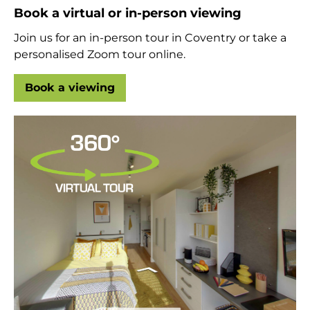
Book a virtual or in-person viewing
Join us for an in-person tour in Coventry or take a
personalised Zoom tour online.
Book a viewing