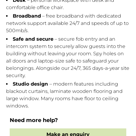
Desk
– personal workspace with desk and
comfortable office chair.
Broadband
– free broadband with dedicated
network support available 24/7 and speeds of up to
500mb/s.
Safe and secure
– secure fob entry and an
intercom system to securely allow guests into the
building without leaving your room. Spy holes on
all doors and laptop-size safe to safeguard your
belongings. Alongside our 24/7, 365 days-a-year site
security.
Studio design
– modern features including
blackout curtains, laminate wooden flooring and
large window. Many rooms have floor to ceiling
windows.
Need more help?
Make an enquiry