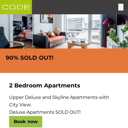
90% SOLD OUT!
2 Bedroom Apartments
Upper Deluxe and Skyline Apartments with
City View.
Deluxe Apartments SOLD OUT!
Book now