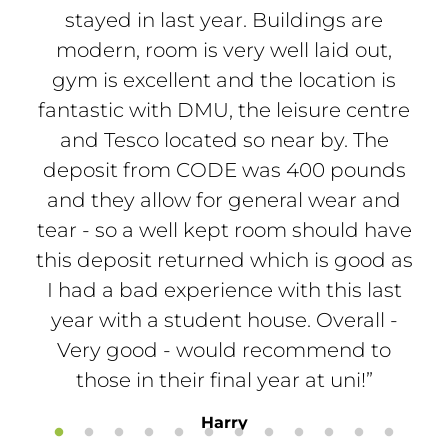
stayed in last year. Buildings are
th
modern, room is very well laid out,
a
gym is excellent and the location is
a
fantastic with DMU, the leisure centre
oth
and Tesco located so near by. The
deposit from CODE was 400 pounds
and they allow for general wear and
tear - so a well kept room should have
this deposit returned which is good as
I had a bad experience with this last
year with a student house. Overall -
Very good - would recommend to
those in their final year at uni!”
Harry