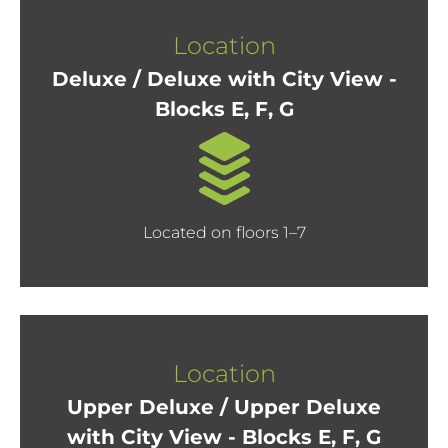
Location
Deluxe / Deluxe with City View -
Blocks E, F, G
Located on floors 1–7
Location
Upper Deluxe / Upper Deluxe
with City View - Blocks E, F, G