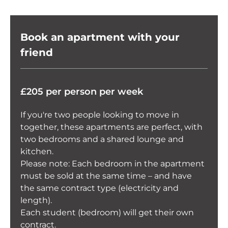
Book an apartment with your
friend
£205 per person per week
If you're two people looking to move in
together, these apartments are perfect, with
two bedrooms and a shared lounge and
kitchen.
Please note: Each bedroom in the apartment
must be sold at the same time – and have
the same contract type (electricity and
length).
Each student (bedroom) will get their own
contract.