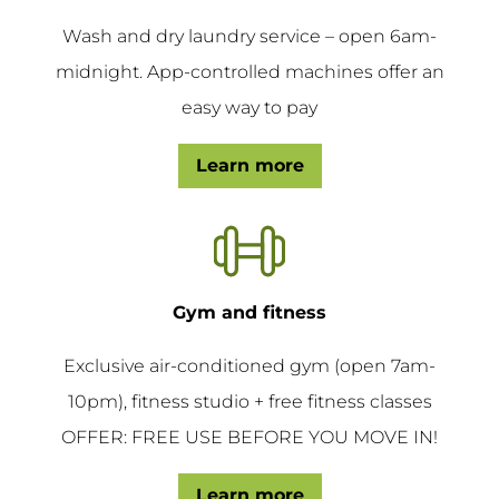
Wash and dry laundry service – open 6am-
midnight. App-controlled machines offer an
easy way to pay
Learn more
Gym and fitness
Exclusive air-conditioned gym (open 7am-
10pm), fitness studio + free fitness classes
OFFER: FREE USE BEFORE YOU MOVE IN!
Learn more