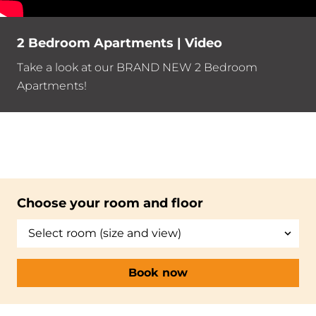
2 Bedroom Apartments | Video
Take a look at our BRAND NEW 2 Bedroom
Apartments!
Choose your room and floor
Book now