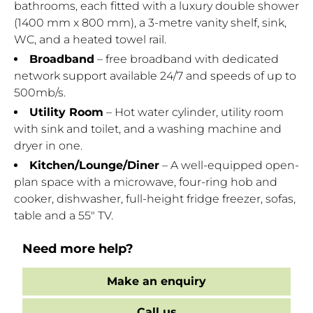
bathrooms, each fitted with a luxury double shower
(1400 mm x 800 mm), a 3-metre vanity shelf, sink,
WC, and a heated towel rail.
Broadband
– free broadband with dedicated
network support available 24/7 and speeds of up to
500mb/s.
Utility Room
– Hot water cylinder, utility room
with sink and toilet, and a washing machine and
dryer in one.
Kitchen/Lounge/Diner
– A well-equipped open-
plan space with a microwave, four-ring hob and
cooker, dishwasher, full-height fridge freezer, sofas,
table and a 55" TV.
Need more help?
Make an enquiry
Call us