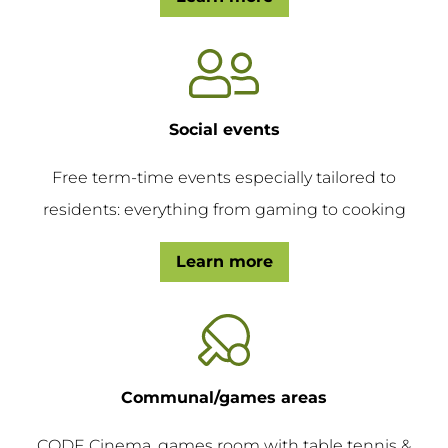
Social events
Free term-time events especially tailored to
residents: everything from gaming to cooking
Learn more
Communal/games areas
CODE Cinema, games room with table tennis &