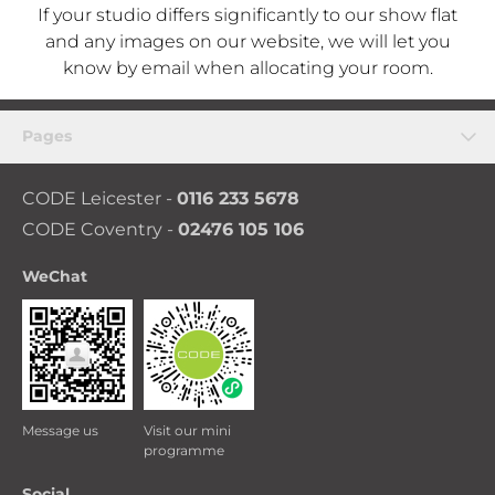
If your studio differs significantly to our show flat
and any images on our website, we will let you
know by email when allocating your room.
Pages
CODE Leicester -
0116 233 5678
CODE Coventry -
02476 105 106
WeChat
Message us
Visit our mini
programme
Social