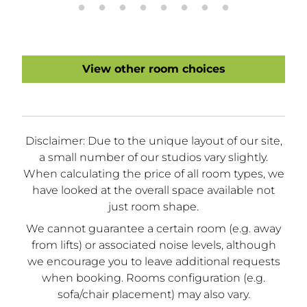
View other room choices
Disclaimer: Due to the unique layout of our site,
a small number of our studios vary slightly.
When calculating the price of all room types, we
have looked at the overall space available not
just room shape.
We cannot guarantee a certain room (e.g. away
from lifts) or associated noise levels, although
we encourage you to leave additional requests
when booking. Rooms configuration (e.g.
sofa/chair placement) may also vary.