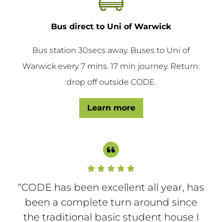
Bus direct to Uni of Warwick
Bus station 30secs away. Buses to Uni of
Warwick every 7 mins. 17 min journey. Return:
drop off outside CODE.
Learn more
“CODE has been excellent all year, has
“
She
been a complete turn around since
so
the traditional basic student house I
e