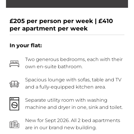
£205 per person per week | £410
per apartment per week
In your flat:
Two generous bedrooms, each with their
own en-suite bathroom.
Spacious lounge with sofas, table and TV
and a fully-equipped kitchen area.
Separate utility room with washing
machine and dryer in one, sink and toilet.
New for Sept 2026. All 2 bed apartments
are in our brand new building.