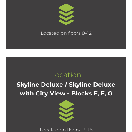
Located on floors 8–12
Location
Skyline Deluxe / Skyline Deluxe
with City View - Blocks E, F, G
Located on floors 13–16