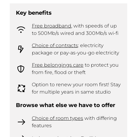
Key benefits
Free broadband
, with speeds of up
to 500Mb/s wired and 300Mb/s wi-fi
Choice of contracts
: electricity
package or pay-as-you-go electricity
Free belongings care
to protect you
from fire, flood or theft
Option to renew your room first! Stay
for multiple years in same studio
Browse what else we have to offer
Choice of room types
with differing
features