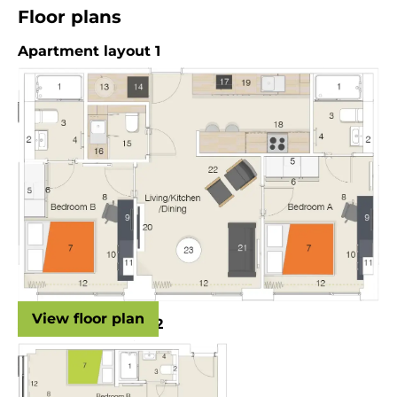
Floor plans
Apartment layout 1
View floor plan
Apartment layout 2