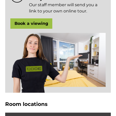
Our staff member will send you a
link to your own online tour.
Book a viewing
Room locations