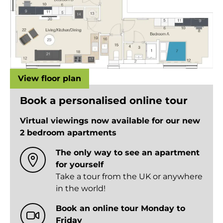
View floor plan
Book a personalised online tour
Virtual viewings now available for our new
2 bedroom apartments
The only way to see an apartment
for yourself
Take a tour from the UK or anywhere
in the world!
Book an online tour Monday to
Friday