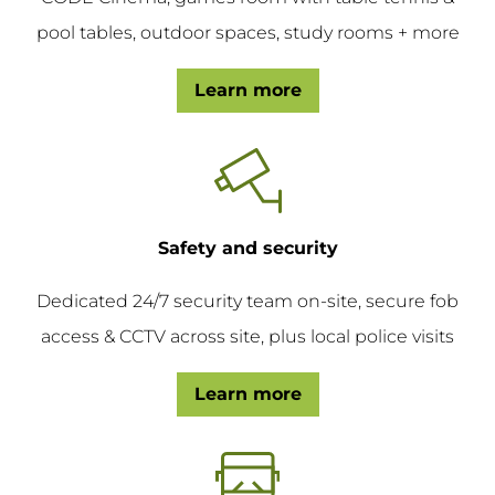
pool tables, outdoor spaces, study rooms + more
Learn more
Safety and security
Dedicated 24/7 security team on-site, secure fob
access & CCTV across site, plus local police visits
Learn more