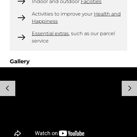
Indoor and outdoor
Facilities
Activities to improve your
Health and
Happiness
Essential extras
, such as our parcel
service
Gallery