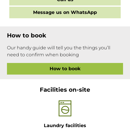
Message us on WhatsApp
How to book
Our handy guide will tell you the things you’ll
need to confirm when booking
How to book
Facilities on-site
Laundry facilities