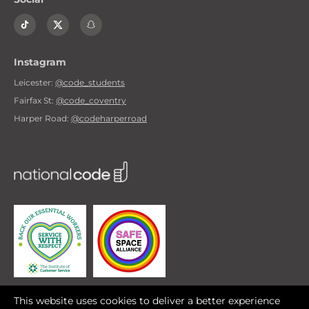
Instagram
Leicester:
@code_students
Fairfax St:
@code_coventry
Harper Road:
@codeharperroad
A safe space for
This website uses cookies to deliver a better experience
LGBTQI+