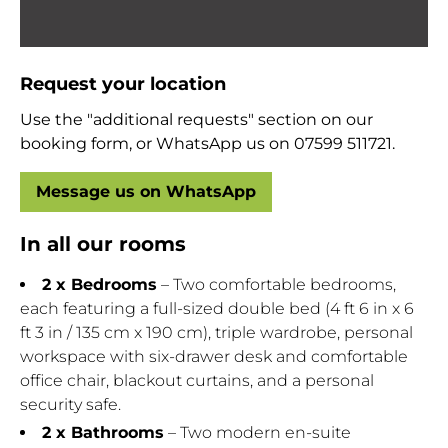
Request your location
Use the "additional requests" section on our
booking form, or WhatsApp us on 07599 511721.
Message us on WhatsApp
In all our rooms
2 x Bedrooms
– Two comfortable bedrooms,
each featuring a full-sized double bed (4 ft 6 in x 6
ft 3 in / 135 cm x 190 cm), triple wardrobe, personal
workspace with six-drawer desk and comfortable
office chair, blackout curtains, and a personal
security safe.
2 x Bathrooms
– Two modern en-suite