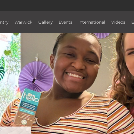
ntry
Warwick
Gallery
Events
International
Videos
B