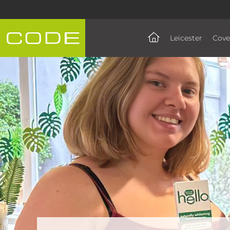
Leicester
Cove