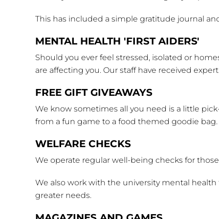
This has included a simple gratitude journal and
MENTAL HEALTH 'FIRST AIDERS'
Should you ever feel stressed, isolated or homes
are affecting you. Our staff have received exper
FREE GIFT GIVEAWAYS
We know sometimes all you need is a little pick
from a fun game to a food themed goodie bag.
WELFARE CHECKS
We operate regular well-being checks for those t
We also work with the university mental health 
greater needs.
MAGAZINES AND GAMES