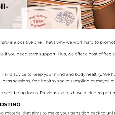
ll-
sity is a positive one. That’s why we work hard to promo
e if you need extra support. Plus, we offer a host of free
on and advice to keep your mind and body healthy. We hos
ulness sessions, free healthy shake sampling or maybe ev
e a well-being focus. Previous events have included potte
OSTING
 material that aims to make your transition back to uni