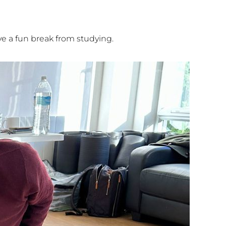
e a fun break from studying.