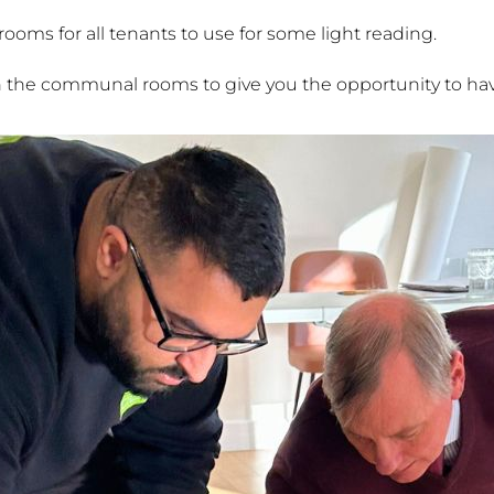
oms for all tenants to use for some light reading.
n the communal rooms to give you the opportunity to hav