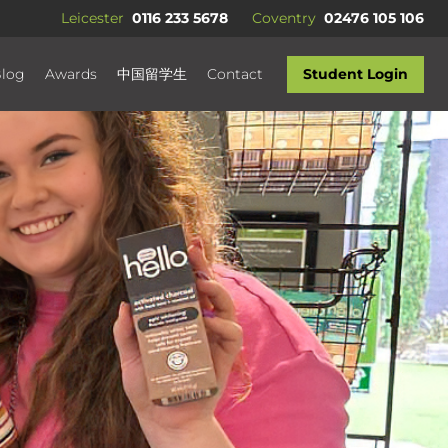
Leicester
0116 233 5678
Coventry
02476 105 106
log
Awards
中国留学生
Contact
Student Login