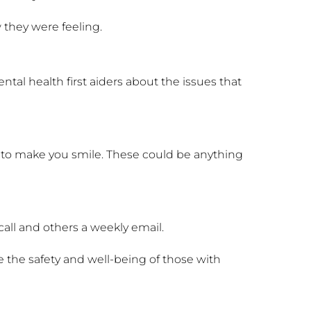
 they were feeling.
ntal health first aiders about the issues that
st to make you smile. These could be anything
 call and others a weekly email.
 the safety and well-being of those with