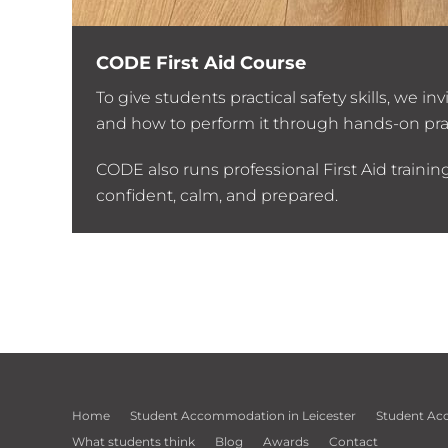
CODE First Aid Course
ent.
To give students practical safety skills, we 
and how to perform it through hands-on pra
CODE also runs professional First Aid traini
confident, calm, and prepared.
Home
Student Accommodation in Leicester
Student Ac
What students think
Blog
Awards
Contact