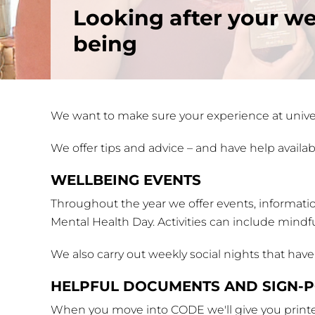
Looking after your we
being
We want to make sure your experience at univer
We offer tips and advice – and have help availabl
WELLBEING EVENTS
Throughout the year we offer events, informati
Mental Health Day. Activities can include mindf
We also carry out weekly social nights that hav
HELPFUL DOCUMENTS AND SIGN-P
When you move into CODE we'll give you printed