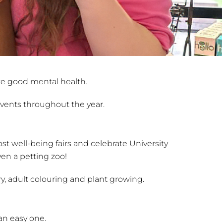
te good mental health.
 events throughout the year.
t well-being fairs and celebrate University
en a petting zoo!
ry, adult colouring and plant growing.
 an easy one.