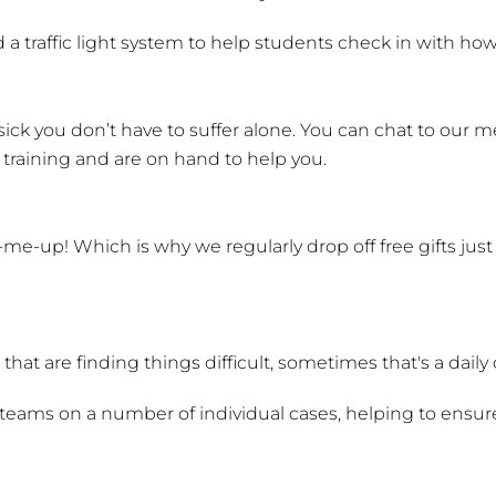
 a traffic light system to help students check in with how
ick you don’t have to suffer alone. You can chat to our me
t training and are on hand to help you.
-me-up! Which is why we regularly drop off free gifts ju
hat are finding things difficult, sometimes that's a daily
teams on a number of individual cases, helping to ensure