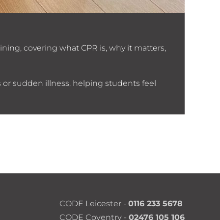
CV G
ining, covering what CPR is, why it matters,
CODE’s
 or sudden illness, helping students feel
CODE Leicester -
0116 233 5678
CODE Coventry -
02476 105 106