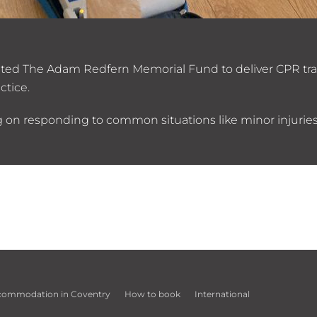
invited The Adam Redfern Memorial Fund to deliver CPR tra
ctice.
ng on responding to common situations like minor injuries
commodation in Coventry
How to book
International