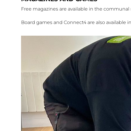
Free magazines are available in the communal ro
Board games and Connect4 are also available i