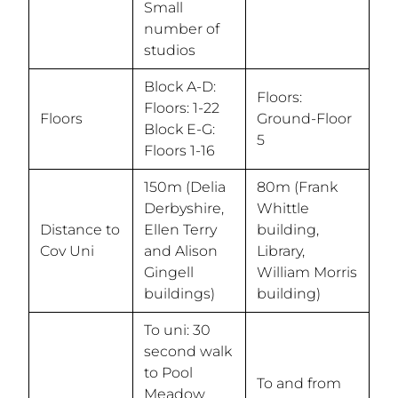
Small
number of
studios
Block A-D:
Floors:
Floors: 1-22
Floors
Ground-Floor
Block E-G:
5
Floors 1-16
150m (Delia
80m (Frank
Derbyshire,
Whittle
Distance to
Ellen Terry
building,
Cov Uni
and Alison
Library,
Gingell
William Morris
buildings)
building)
To uni: 30
second walk
to Pool
To and from
Meadow