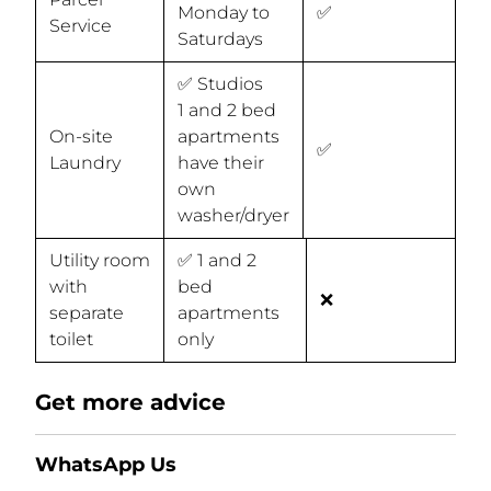
Monday to
✅
Service
Saturdays
✅ Studios
1 and 2 bed
On-site
apartments
✅
Laundry
have their
own
washer/dryer
Utility room
✅ 1 and 2
with
bed
❌
separate
apartments
toilet
only
Get more advice
WhatsApp Us