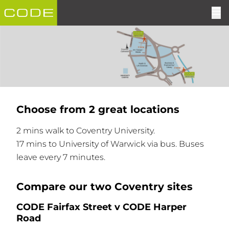
Choose from 2 great locations
2 mins walk to Coventry University.
17 mins to University of Warwick via bus. Buses
leave every 7 minutes.
Compare our two Coventry sites
CODE Fairfax Street v CODE Harper
Road