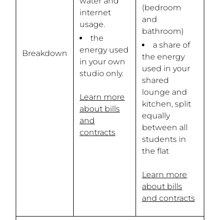
water and
(bedroom
internet
and
usage.
bathroom)
the
a share of
energy used
Breakdown
the energy
in your own
used in your
studio only.
shared
lounge and
Learn more
kitchen, split
about bills
equally
and
between all
contracts
students in
the flat
Learn more
about bills
and contracts