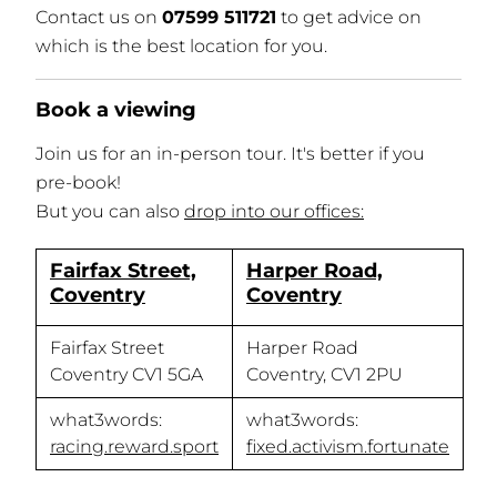
Contact us on
07599 511721
to get advice on
which is the best location for you.
Book a viewing
Join us for an in-person tour. It's better if you
pre-book!
But you can also
drop into our offices:
Fairfax Street,
Harper Road,
Coventry
Coventry
Fairfax Street
Harper Road
Coventry CV1 5GA
Coventry, CV1 2PU
what3words:
what3words:
racing.reward.sport
fixed.activism.fortunate