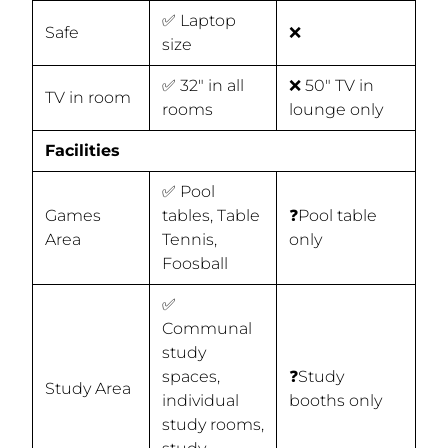
✅ Laptop
Safe
❌
size
✅ 32" in all
❌ 50" TV in
TV in room
rooms
lounge only
Facilities
✅ Pool
Games
tables, Table
❓Pool table
Area
Tennis,
only
Foosball
✅
Communal
study
spaces,
❓Study
Study Area
individual
booths only
study rooms,