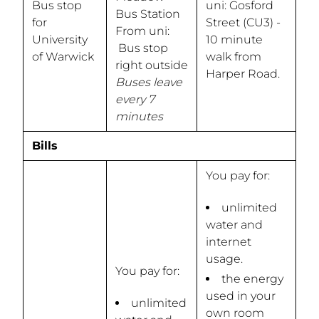
Bus stop
uni: Gosford
Bus Station
for
Street (CU3) -
From uni:
University
10 minute
Bus stop
of Warwick
walk from
right outside
Harper Road.
Buses leave
every 7
minutes
Bills
You pay for:
unlimited
water and
internet
usage.
You pay for:
the energy
used in your
unlimited
own room