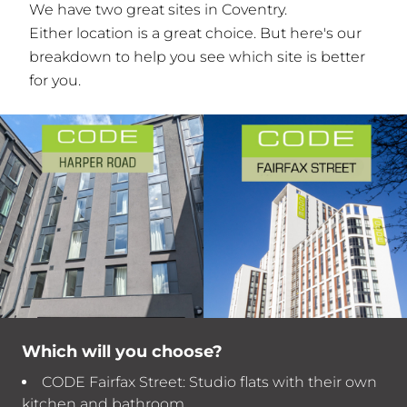
We have two great sites in Coventry.
Either location is a great choice. But here's our
breakdown to help you see which site is better
for you.
Which will you choose?
CODE Fairfax Street: Studio flats with their own
kitchen and bathroom