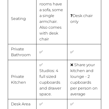
rooms have
a sofa, some
a single
❓Desk chair
Seating
armchair.
only
Also comes
with desk
chair
Private
✅
✅
Bathroom
✅
❌ Share your
Studios: 4
kitchen and
Private
full sized
lounge - 2
Kitchen
cupboards
cupboards
and drawer
per person on
space.
average
Desk Area
✅
✅