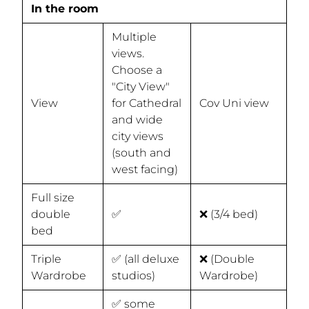
In the room
Multiple
views.
Choose a
"City View"
View
for Cathedral
Cov Uni view
and wide
city views
(south and
west facing)
Full size
double
✅
❌ (3/4 bed)
bed
Triple
✅ (all deluxe
❌ (Double
Wardrobe
studios)
Wardrobe)
✅ some