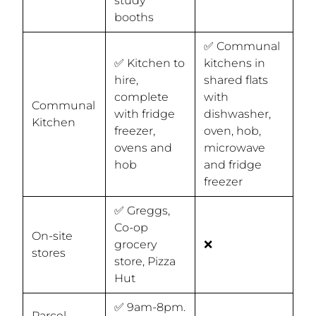
study
booths
✅ Communal
✅ Kitchen to
kitchens in
hire,
shared flats
complete
with
Communal
with fridge
dishwasher,
Kitchen
freezer,
oven, hob,
ovens and
microwave
hob
and fridge
freezer
✅ Greggs,
Co-op
On-site
grocery
❌
stores
store, Pizza
Hut
✅ 9am-8pm.
Parcel