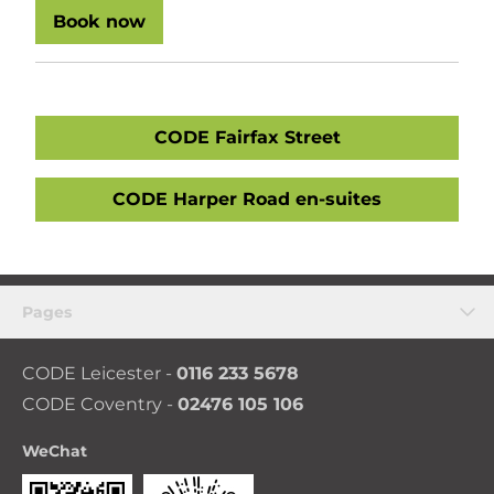
Book now
CODE Fairfax Street
CODE Harper Road en-suites
Pages
CODE Leicester -
0116 233 5678
CODE Coventry -
02476 105 106
WeChat