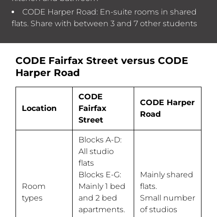
CODE Harper Road: En-suite rooms in shared
flats. Share with between 3 and 7 other students
CODE Fairfax Street versus CODE
Harper Road
CODE
CODE Harper
Location
Fairfax
Road
Street
Blocks A-D:
All studio
flats
Blocks E-G:
Mainly shared
Room
Mainly 1 bed
flats.
types
and 2 bed
Small number
apartments.
of studios